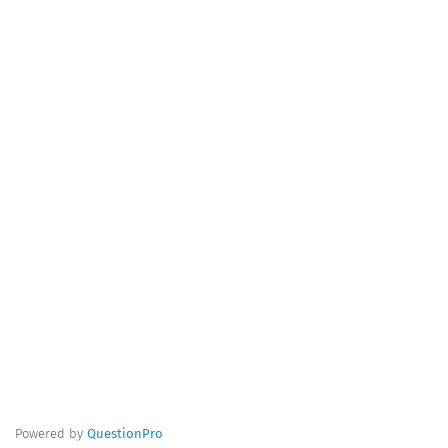
Powered by
QuestionPro