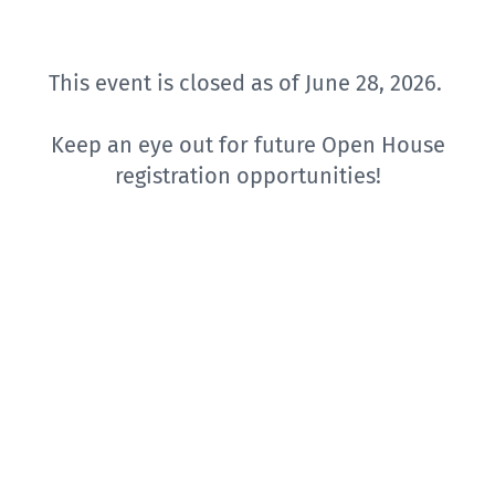
This event is closed as of June 28, 2026.
Keep an eye out for future Open House
registration opportunities!